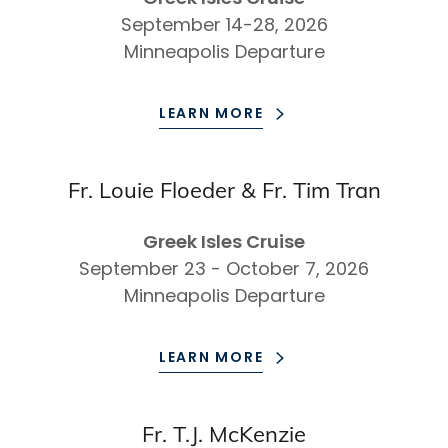
September 14-28, 2026
Minneapolis Departure
LEARN MORE
Fr. Louie Floeder & Fr. Tim Tran
Greek Isles Cruise
September 23 - October 7, 2026
Minneapolis Departure
LEARN MORE
Fr. T.J. McKenzie