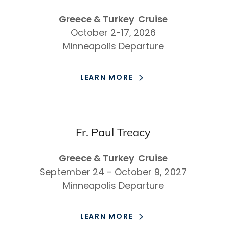
Greece & Turkey Cruise
October 2-17, 2026
Minneapolis Departure
LEARN MORE
Fr. Paul Treacy
Greece & Turkey Cruise
September 24 - October 9, 2027
Minneapolis Departure
LEARN MORE