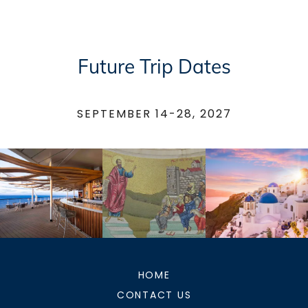
Future Trip Dates
SEPTEMBER 14-28, 2027
HOME
CONTACT US