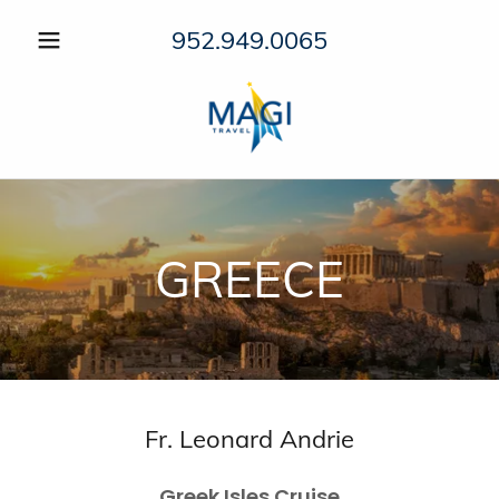
952.949.0065
GREECE
Fr. Leonard Andrie
Greek Isles Cruise