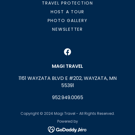
TRAVEL PROTECTION
HOST A TOUR
PHOTO GALLERY
NEWSLETTER
MAGI TRAVEL
1161 WAYZATA BLVD E #202, WAYZATA, MN
55391
952.949.0065
Copyright © 2024 Magi Travel - All Rights Reserved.
Powered by