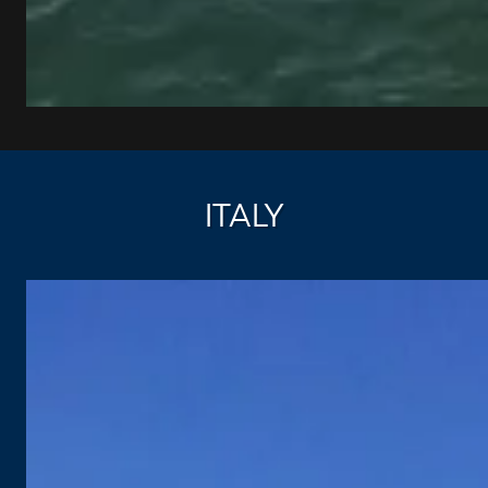
ITALY