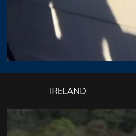
IRELAND