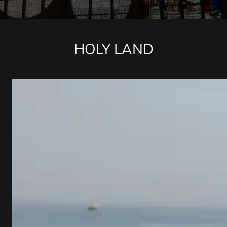
HOLY LAND