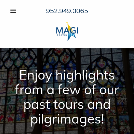
952.949.0065
Enjoy highlights
from a few of our
past tours and
pilgrimages!