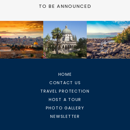
TO BE ANNOUNCED
HOME
CONTACT US
TRAVEL PROTECTION
HOST A TOUR
PHOTO GALLERY
NEWSLETTER