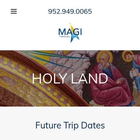
952.949.0065
HOLY LAND
Future Trip Dates