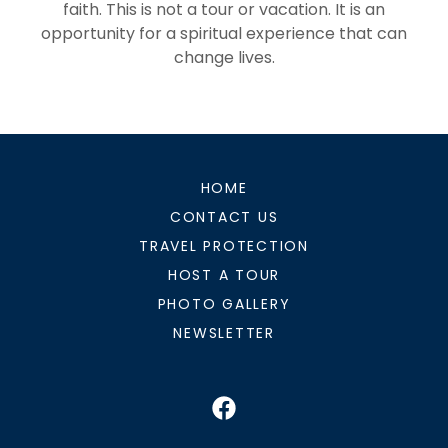
faith. This is not a tour or vacation. It is an
opportunity for a spiritual experience that can
change lives.
HOME
CONTACT US
TRAVEL PROTECTION
HOST A TOUR
PHOTO GALLERY
NEWSLETTER