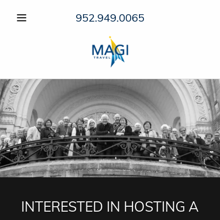
952.949.0065
INTERESTED IN HOSTING A