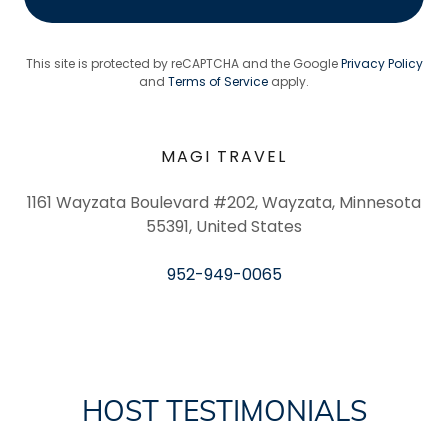
This site is protected by reCAPTCHA and the Google
Privacy Policy
and
Terms of Service
apply.
MAGI TRAVEL
1161 Wayzata Boulevard #202, Wayzata, Minnesota
55391, United States
952-949-0065
HOST TESTIMONIALS