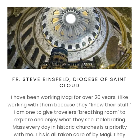
FR. STEVE BINSFELD, DIOCESE OF SAINT
CLOUD
I have been working Magi for over 20 years. I like
working with them because they “know their stuff.”
I am one to give travelers ‘breathing room’ to
explore and enjoy what they see. Celebrating
Mass every day in historic churches is a priority
with me. This is all taken care of by Magi. They