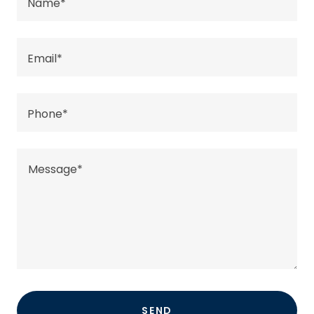
Name*
Email*
Phone*
SEND