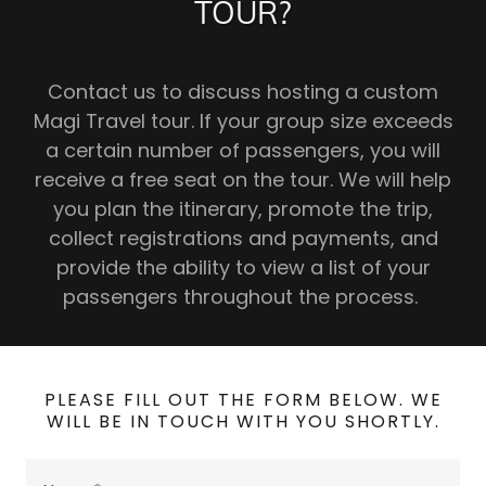
TOUR?
Contact us to discuss hosting a custom
Magi Travel tour. If your group size exceeds
a certain number of passengers, you will
receive a free seat on the tour. We will help
you plan the itinerary, promote the trip,
collect registrations and payments, and
provide the ability to view a list of your
passengers throughout the process.
PLEASE FILL OUT THE FORM BELOW. WE
WILL BE IN TOUCH WITH YOU SHORTLY.