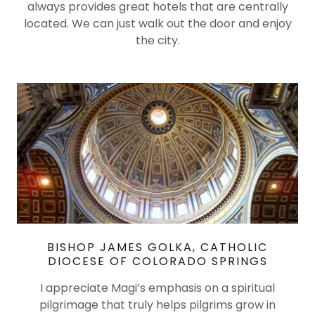
always provides great hotels that are centrally
located. We can just walk out the door and enjoy
the city.
BISHOP JAMES GOLKA, CATHOLIC
DIOCESE OF COLORADO SPRINGS
I appreciate Magi’s emphasis on a spiritual
pilgrimage that truly helps pilgrims grow in